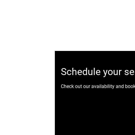
Ottawa's Number One Mobile Detailing Service! C
Ceram
Schedule your se
Check out our availability and boo