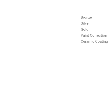
Shop
Bronze
Silver
Gold
Paint Correction
Ceramic Coating