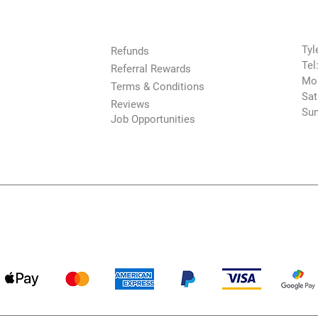
The Company
Con
Tyl
Refunds
Tel
Referral Rewards
Mon
Terms & Conditions
Sat
Reviews
Sun
Job Opportunities
Payment Methods