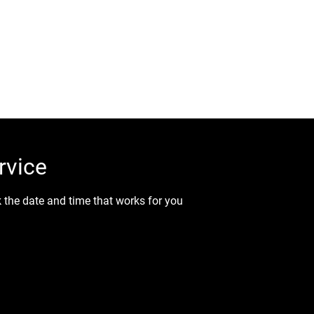
all Us (819) 431-8316
ic Coating
Paint Correction
Interior/Exterior Auto Det
rvice
k the date and time that works for you