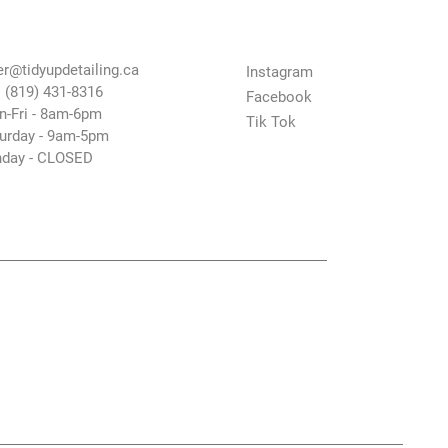
tact Us
Follow Us
er@tidyupdetailing.ca
Instagram
: (819) 431-8316
Facebook
-Fri - 8am-6pm
Tik Tok
urday - 9am-5pm
day - CLOSED