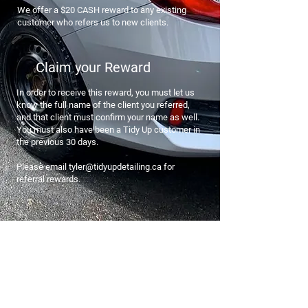
We offer a $20 CASH reward to any existing
customer who refers us to new clients.
Claim your Reward
In order to receive this reward, you must let us
know the full name of the client you referred,
and that client must confirm your name as well.
You must also have been a Tidy Up customer in
the previous 30 days.
Please email tyler@tidyupdetailing.ca for
referral rewards.
Join the Tidy Up Club
Our premium membership will give you
10% off your first booking, exclusive