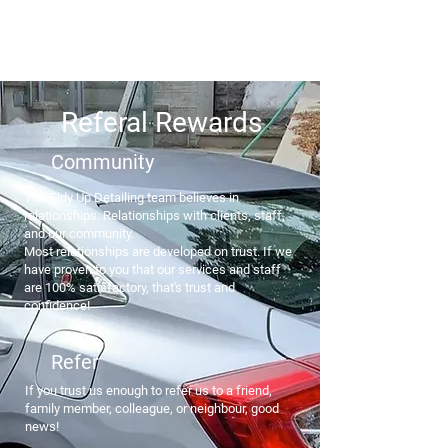
Ottawa's Number One Mobile Detailing Service! Call Us
(819) 431-8316
Referal Rewards
​Community​
The Tidy Up Detailing team believes in
relationships. Relationships with clients, staff,
and our community.
Most relationships are developed on trust. If we
have proven to you that our services and staff
are 100% satisfactory, that's trust and
confidence!
Refer
If you trust us enough to refer us to a friend,
family member, colleague, or neighbour, good
news!