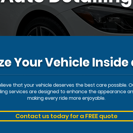
ize Your Vehicle Inside
believe that your vehicle deserves the best care possible. 
iling services are designed to enhance the appearance and
making every ride more enjoyable.
Contact us today for a FREE quote