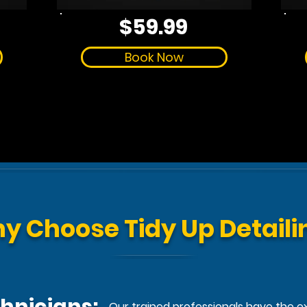
$59.99
Book Now
y Choose Tidy Up Detaili
Our trained professionals have the exp