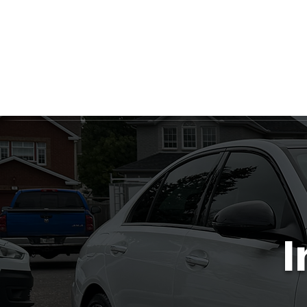
Ottawa's Number One Mobile Detailing Service! C
Ceram
I