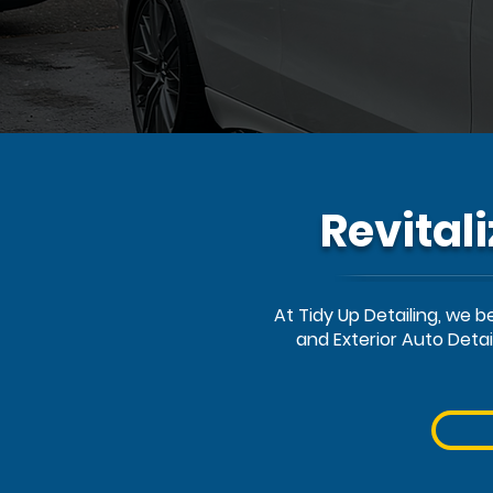
Revital
At Tidy Up Detailing, we 
and Exterior Auto Deta