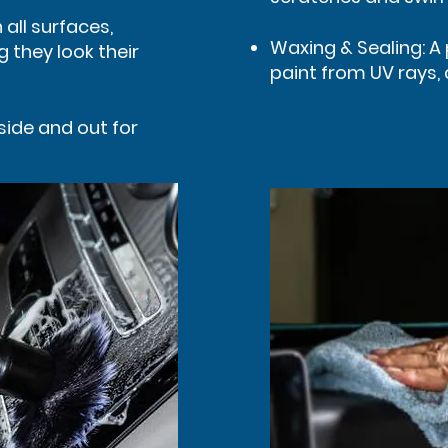
all surfaces,
Waxing & Sealing: A 
g they look their
paint from UV rays,
side and out for