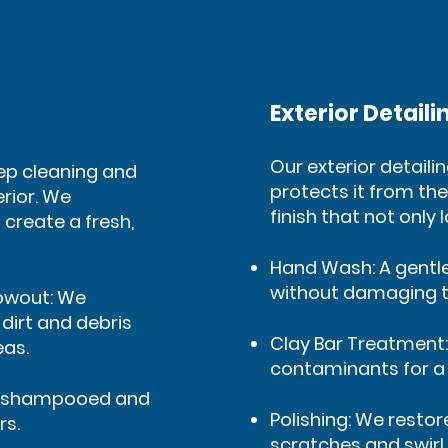
Exterior Detaili
Our exterior detaili
eep cleaning and
protects it from the
erior. We
finish that not only 
 create a fresh,
Hand Wash: A gentl
without damaging t
owout: We
irt and debris
Clay Bar Treatment
eas.
contaminants for a 
re shampooed and
Polishing: We resto
rs.
scratches and swirl