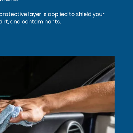
protective layer is applied to shield your
 dirt, and contaminants.