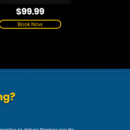
$99.99
Book Now
ng?
ertise to deliver flawless results.