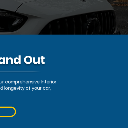
 and Out
Our comprehensive Interior
 longevity of your car,