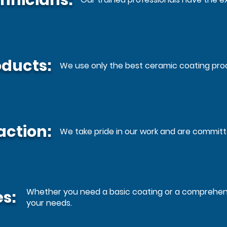
hnicians:
oducts:
We use only the best ceramic coating prod
action:
We take pride in our work and are commit
Whether you need a basic coating or a comprehensi
s:
your needs.