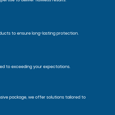
ucts to ensure long-lasting protection.
ted to exceeding your expectations.
ve package, we offer solutions tailored to