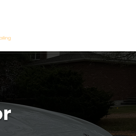
Log In
ailing
Book Online
Gift Card
More
or