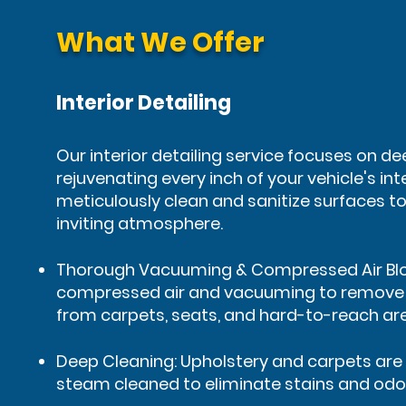
What We Offer
Interior Detailing
Our interior detailing service focuses on d
rejuvenating every inch of your vehicle's int
meticulously clean and sanitize surfaces to
inviting atmosphere.
Thorough Vacuuming & Compressed Air Bl
compressed air and vacuuming to remove d
from carpets, seats, and hard-to-reach ar
Deep Cleaning: Upholstery and carpets a
steam cleaned to eliminate stains and odo