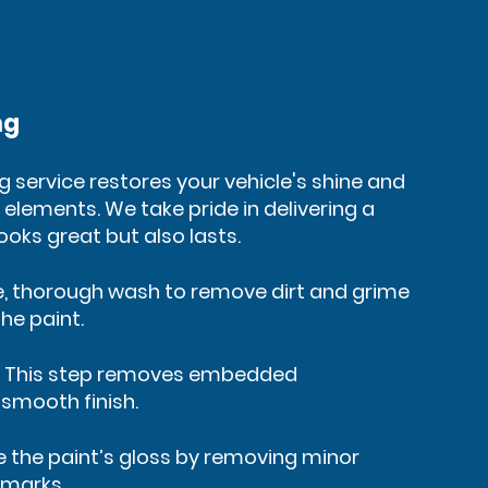
ng
ng service restores your vehicle's shine and
 elements. We take pride in delivering a
looks great but also lasts.
e, thorough wash to remove dirt and grime
he paint.
: This step removes embedded
smooth finish.
re the paint’s gloss by removing minor
 marks.