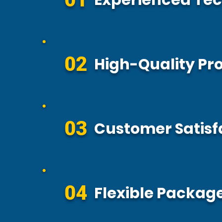
Experienced Tec
02
High-Quality Pr
03
Customer Satisf
04
Flexible Package