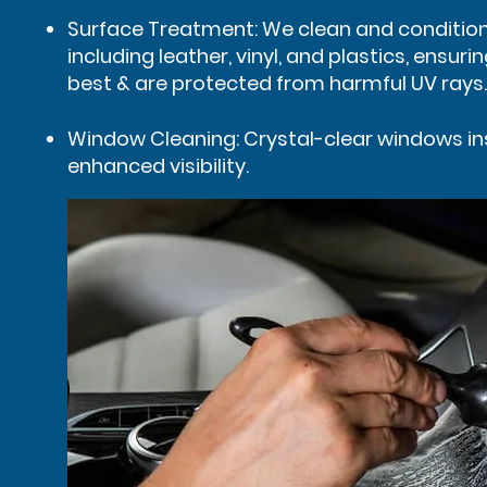
Surface Treatment: We clean and condition 
including leather, vinyl, and plastics, ensurin
best & are protected from harmful UV rays.
Window Cleaning: Crystal-clear windows in
enhanced visibility.