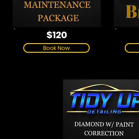
$120
Book Now