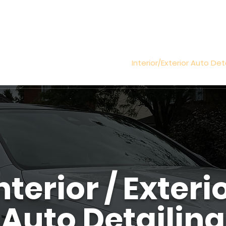
all Us (819) 431-8316
ic Coating
Paint Correction
Interior/Exterior Auto Det
nterior / Exteri
Auto Detailing