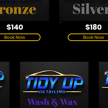
$140
$180
Book Now
Book Now