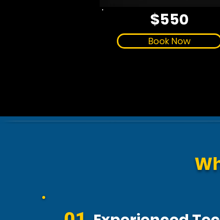
$550
Book Now
Wh
01