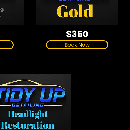
$350
Book Now