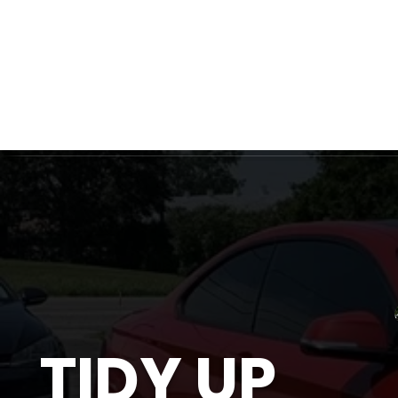
Ottawa's Number One Mobile Detailing Service! C
Ceram
TIDY UP