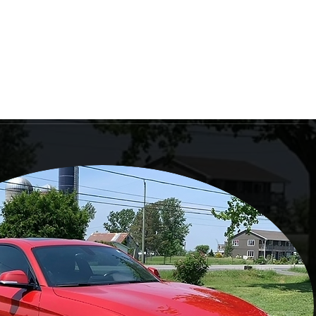
Log In
ailing
Book Online
Gift Card
More