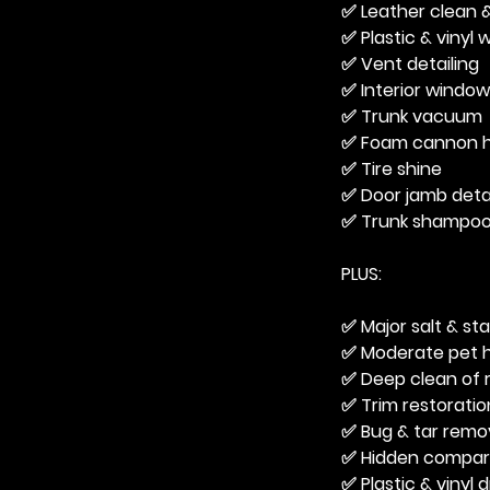
✅ Leather clean &
✅ Plastic & vinyl
✅ Vent detailing
✅ Interior windo
✅ Trunk vacuum
✅ Foam cannon h
✅ Tire shine
✅ Door jamb detai
✅ Trunk shampo
PLUS:
✅ Major salt & st
✅ Moderate pet h
✅ Deep clean of 
✅ Trim restoratio
✅ Bug & tar remo
✅ Hidden compart
✅ Plastic & vinyl 