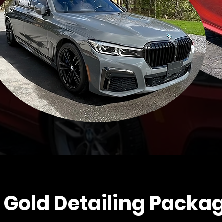
 Gold Detailing Packa