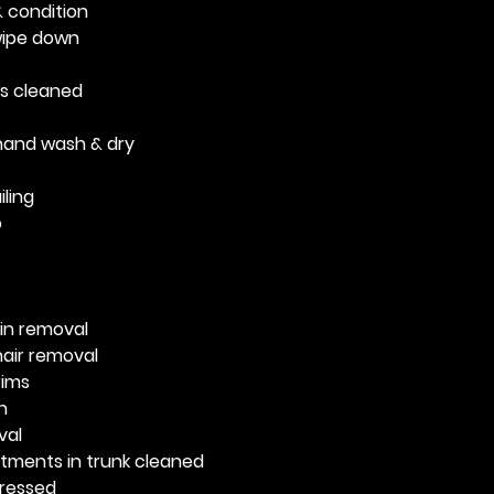
 condition
 wipe down
ws cleaned
and wash & dry
ling
o
ain removal
air removal
rims
n
val
ments in trunk cleaned
dressed