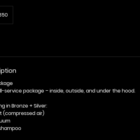
350
iption
ackage
ll-service package – inside, outside, and under the hood.
g in Bronze + Silver:
t (compressed air)
acuum
 shampoo