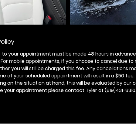
olicy
 to your appointment must be made 48 hours in advance 
. For mobile appointments, if you choose to cancel due to
her you will still be charged this fee. Any cancellations m
me of your scheduled appointment will result in a $50 fee
 on the situation at hand, this will be evaluated by our ow