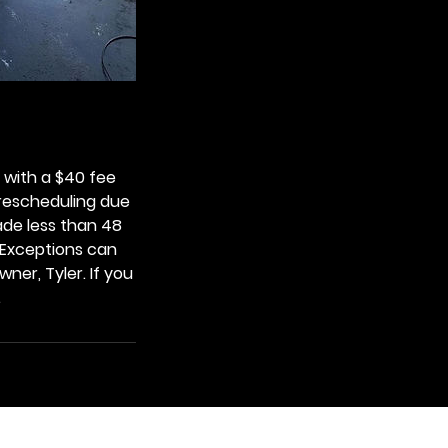
with a $40 fee
 rescheduling due
ade less than 48
. Exceptions can
ner, Tyler. If you