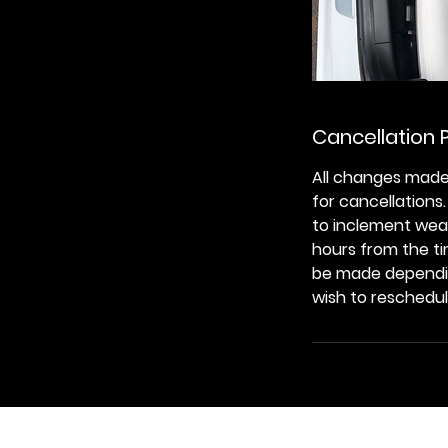
Cancellation P
All changes made
for cancellations
to inclement weat
hours from the ti
be made depending